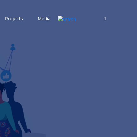
Projects
Media