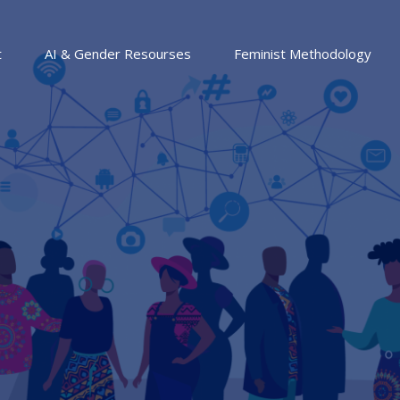
t
AI & Gender Resourses
Feminist Methodology