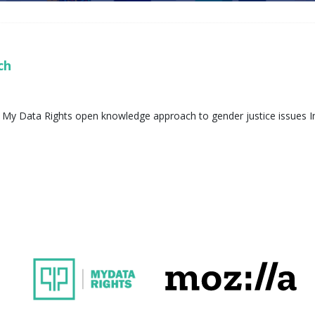
ech
 My Data Rights open knowledge approach to gender justice issues In