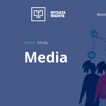
Abou
Home
. Media
Media