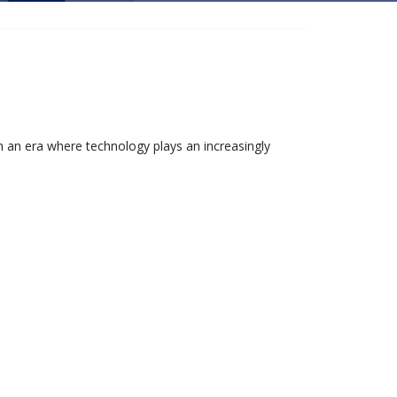
 an era where technology plays an increasingly