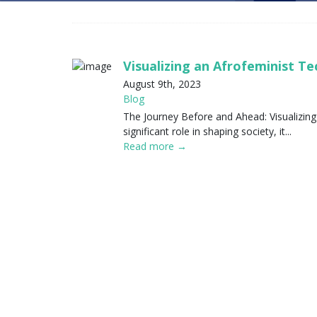
Visualizing an Afrofeminist T
August 9th, 2023
Blog
The Journey Before and Ahead: Visualizing
significant role in shaping society, it...
Read more →