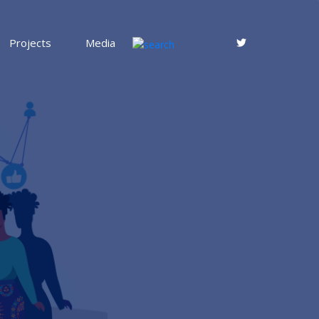
Projects
Media