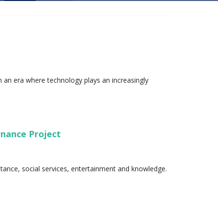
 an era where technology plays an increasingly
ernance Project
stance, social services, entertainment and knowledge.