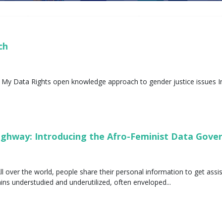
ech
 My Data Rights open knowledge approach to gender justice issues In
Highway: Introducing the Afro-Feminist Data Gov
ll over the world, people share their personal information to get assi
s understudied and underutilized, often enveloped...