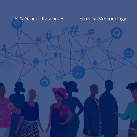
AI & Gender Resourses
Feminist Methodology