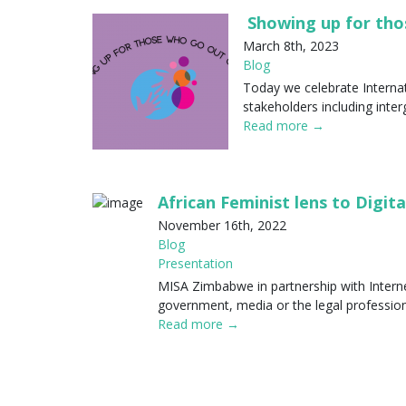
Showing up for tho
March 8th, 2023
Blog
Today we celebrate Internat
stakeholders including inter
Read more →
African Feminist lens to Digita
November 16th, 2022
Blog
Presentation
MISA Zimbabwe in partnership with Internew
government, media or the legal professio
Read more →