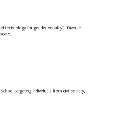
nd technology for gender equality”. Diverse
cate...
chool targeting individuals from civil society,