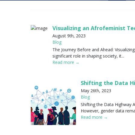
Visualizing an Afrofeminist T
August 9th, 2023
Blog
The Journey Before and Ahead: Visualizing
significant role in shaping society, it...
Read more →
Shifting the Data 
May 26th, 2023
Blog
Shifting the Data Highway A
However, gender data remain
Read more →