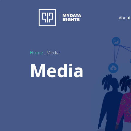
About
Home
. Media
Media