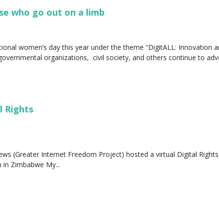
se who go out on a limb
ional women’s day this year under the theme “DigitALL: Innovation a
governmental organizations, civil society, and others continue to advo
l Rights
s (Greater Internet Freedom Project) hosted a virtual Digital Rights S
n in Zimbabwe My...