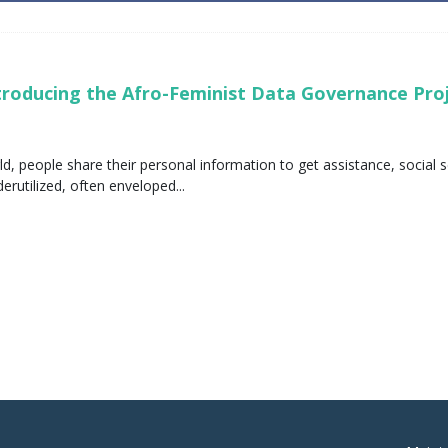
ntroducing the Afro-Feminist Data Governance Pr
ld, people share their personal information to get assistance, socia
rutilized, often enveloped...