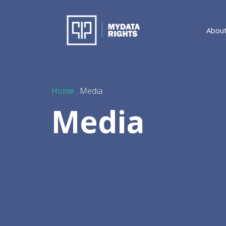
Abou
Home
. Media
Media