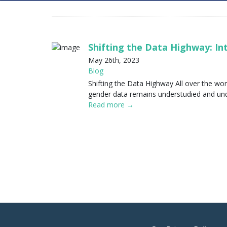
Shifting the Data Highway: I
May 26th, 2023
Blog
Shifting the Data Highway All over the wor
gender data remains understudied and unde
Read more →