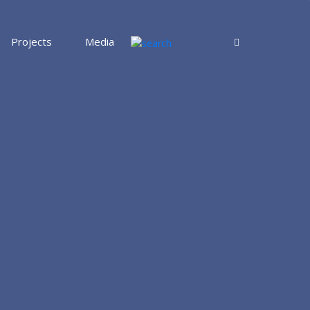
Projects
Media