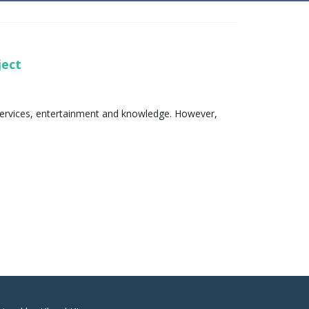
oject
l services, entertainment and knowledge. However,