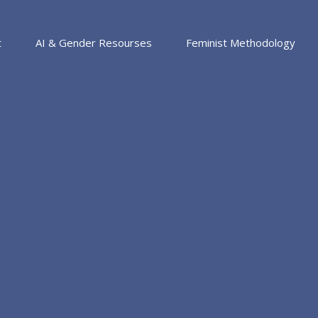
t
AI & Gender Resourses
Feminist Methodology