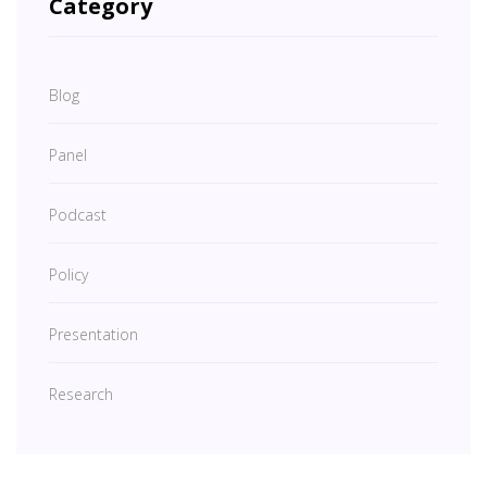
Category
Blog
Panel
Podcast
Policy
Presentation
Research