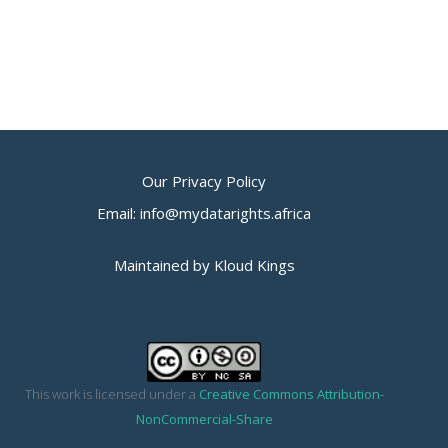
Our Privacy Policy
Email: info@mydatarights.africa
Maintained by Kloud Kings
This work is licensed under a
Creative Commons Attribution-
NonCommercial-Share