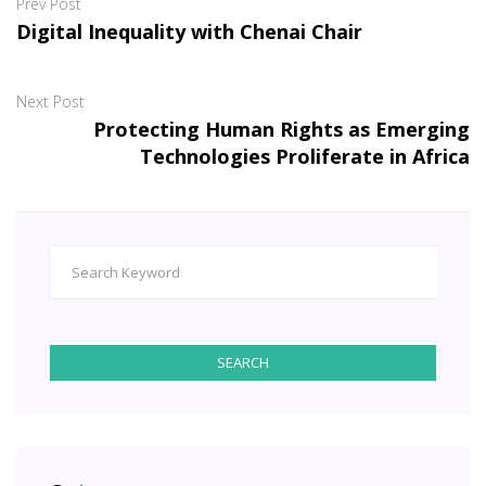
Prev Post
Digital Inequality with Chenai Chair
Next Post
Protecting Human Rights as Emerging
Technologies Proliferate in Africa
SEARCH