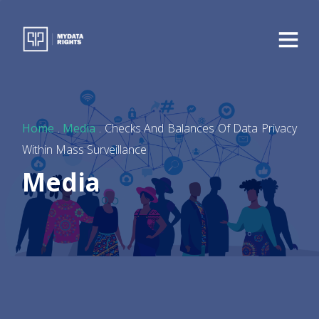
Home
.
Media
. Checks And Balances Of Data Privacy
Within Mass Surveillance
Media