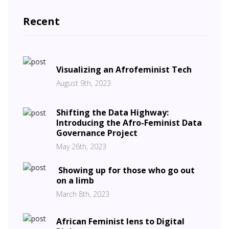
Recent
Visualizing an Afrofeminist Tech
August 9th, 2023
Shifting the Data Highway:
Introducing the Afro-Feminist Data
Governance Project
May 26th, 2023
Showing up for those who go out
on a limb
March 8th, 2023
African Feminist lens to Digital