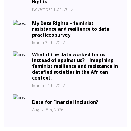
Rights
November 16th, 2022
My Data Rights – feminist
resistance and resilience to data
practices survey
March 25th, 2022
What if the data worked for us
instead of against us? – Imagining
feminist resilience and resistance in
datafied societies in the African
context.
March 11th, 2022
Data for Financial Inclusion?
August 8th, 2026