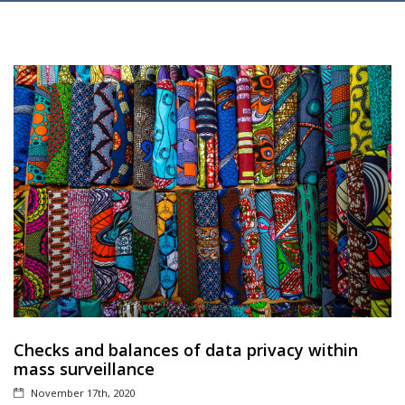
Checks and balances of data privacy within
mass surveillance
November 17th, 2020