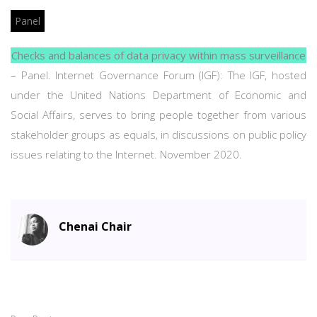
Panel
Checks and balances of data privacy within mass surveillance
– Panel. Internet Governance Forum (IGF): The IGF, hosted
under the United Nations Department of Economic and
Social Affairs, serves to bring people together from various
stakeholder groups as equals, in discussions on public policy
issues relating to the Internet. November 2020.
Chenai Chair