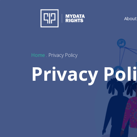
About
Home
. Privacy Policy
Privacy Pol