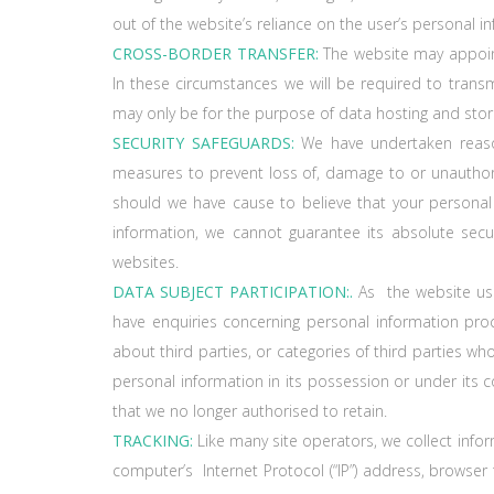
out of the website’s reliance on the user’s personal i
CROSS-BORDER TRANSFER:
The website may appoint 
In these circumstances we will be required to trans
may only be for the purpose of data hosting and stor
SECURITY SAFEGUARDS:
We have undertaken reasona
measures to prevent loss of, damage to or unauthori
should we have cause to believe that your persona
information, we cannot guarantee its absolute secur
websites.
DATA SUBJECT PARTICIPATION:.
As the website use
have enquiries concerning personal information pro
about third parties, or categories of third parties w
personal information in its possession or under its co
that we no longer authorised to retain.
TRACKING:
Like many site operators, we collect infor
computer’s Internet Protocol (“IP”) address, browser 