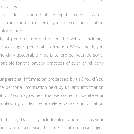
ccuracies.
 outside the borders of the Republic of South Africa.
he transborder transfer of your personal information
information.
y of personal information on the website including
ocessing of personal information. We will notify you
ercially acceptable means to protect your personal
nsible for the privacy practices of such third party
your personal information processed by us.Should You
he personal information held by us, and information
mation. You may request that we correct or delete your
d unlawfully; or destroy or delete personal information
”). This Log Data may include information such as your
 and date of your visit, the time spent on those pages