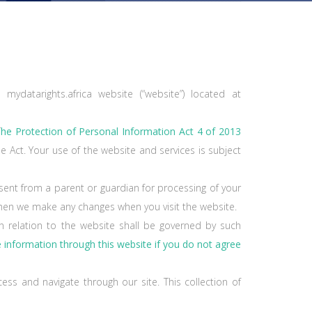
mydatarights.africa website (“website”) located at
T
he Protection of Personal Information Act 4 of 2013
he Act. Your use of the website and services is subject
sent from a parent or guardian for processing of your
 when we make any changes when you visit the website.
n relation to the website shall be governed by such
e information through this website if you do not agree
ess and navigate through our site. This collection of