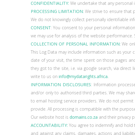
CONFIDENTIALITY:
We undertake that any personal inf
PROCESSING LIMITATION:
We strive to ensure that p
We do not knowingly collect personally identifiable i
CONSENT
: You consent to your personal information
we may use for analysis of the website performance. S
COLLECTION OF PERSONAL INFORMATION:
We only
This Log Data may include information such as your co
date of your visit, the time spent on those pages and
they got to the site, i.e. via google search, via dire
write to us on
info@mydatarights.africa.
INFORMATION DISCLOSURES
: Information process
and/or only to authorised third parties. We may share
to email hosting service providers. We do not permit
provide. All processing is compatible with the purpose
Our website host is
domains.co.za
and their privacy 
ACCOUNTABILITY:
You agree to indemnify and hold
and against any claims, damages, actions and liabilitie