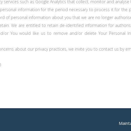
ty services such as Google Analytics that collect, monitor and analyse 
 personal information for the period necessary to process it for the 
ord of personal information about you that we are no longer authorise
etain. We are entitled to retain de-identified information for authori
nd/or You would like us to remove and/or delete Your Personal Inf
concerns about our privacy practices, we invite you to contact us by e
0
Maint