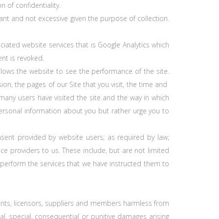
 of confidentiality.
ant and not excessive given the purpose of collection.
iated website services that is Google Analytics which
nt is revoked.
allows the website to see the performance of the site.
on, the pages of our Site that you visit, the time and
 many users have visited the site and the way in which
y personal information about you but rather urge you to
nsent provided by website users; as required by law;
ce providers to us. These include, but are not limited
 perform the services that we have instructed them to
gents, licensors, suppliers and members harmless from
ntal, special, consequential or punitive damages arising