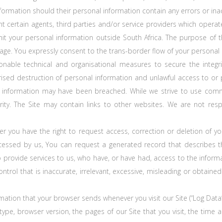
nformation should their personal information contain any errors or ina
certain agents, third parties and/or service providers which operate
mit your personal information outside South Africa. The purpose of t
age. You expressly consent to the trans-border flow of your personal 
ble technical and organisational measures to secure the integrit
sed destruction of personal information and unlawful access to or pr
l information may have been breached. While we strive to use comm
ity. The Site may contain links to other websites. We are not respo
r you have the right to request access, correction or deletion of 
cessed by us, You can request a generated record that describes t
ho provide services to us, who have, or have had, access to the infor
ntrol that is inaccurate, irrelevant, excessive, misleading or obtaine
mation that your browser sends whenever you visit our Site (“Log Data
type, browser version, the pages of our Site that you visit, the time