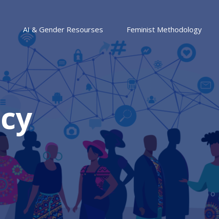
AI & Gender Resourses
Feminist Methodology
icy