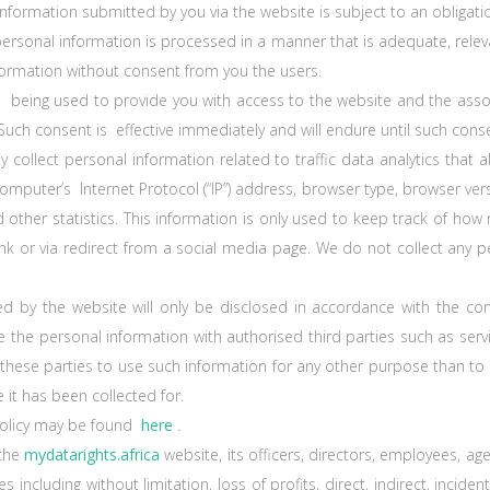
ormation submitted by you via the website is subject to an obligation
ersonal information is processed in a manner that is adequate, relev
nformation without consent from you the users.
 being used to provide you with access to the website and the assoc
uch consent is effective immediately and will endure until such conse
 collect personal information related to traffic data analytics that 
mputer’s Internet Protocol (“IP”) address, browser type, browser versi
 other statistics. This information is only used to keep track of how
ct link or via redirect from a social media page. We do not collect an
ed by the website will only be disclosed in accordance with the co
 the personaI information with authorised third parties such as servi
 these parties to use such information for any other purpose than to
 it has been collected for.
policy may be found
here
.
 the
mydatarights.africa
website, its officers, directors, employees, a
s including without limitation, loss of profits, direct, indirect, incide