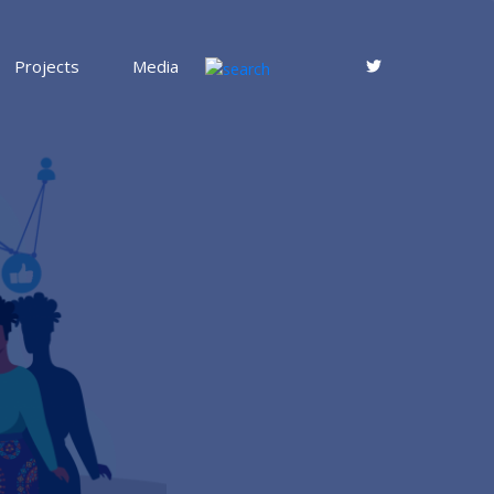
Projects
Media