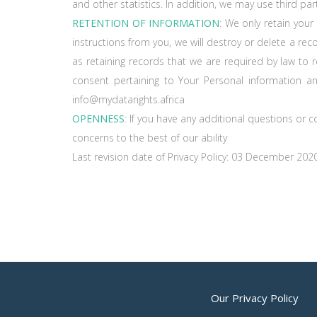
and other statistics. In addition, we may use third par
RETENTION OF INFORMATION
: We only retain your
instructions from you, we will destroy or delete a rec
as retaining records that we are required by law to r
consent pertaining to Your Personal information a
info@mydatarights.africa
OPENNESS
: If you have any additional questions or 
concerns to the best of our ability
Last revision date of Privacy Policy: 03 December 202
Our Privacy Policy