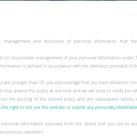
tion, management and disclosure of personal information that the 
ights to responsible management of your personal information under 
information is defined in accordance with the definition provided in t
f you are younger than 18, you acknowledge that you have obtained con
We may amend this policy at any time and we will strive to notify you
pon the posting of the revised policy and any subsequent activity i
the right to not use this website or submit any personally identifiabl
r personal information passively from the device that you use to acc
 anonymous identifiers.