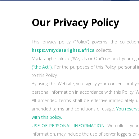
Our Privacy Policy
This privacy policy (“Policy”) governs the collec
https://mydatarights.africa
collects.
Mydatarights.africa (“We, Us or Our”) respect your r
(“the Act”)
. For the purposes of this Policy, personal 
to this Policy.
By using this Website, you signify your consent or i
personal information in accordance with this Policy. 
All amended terms shall be effective immediately u
amended terms and conditions of usage.
You reserve 
with this policy.
USE OF PERSONAL INFORMATION
: We collect you
information, may include the use of server loggers or