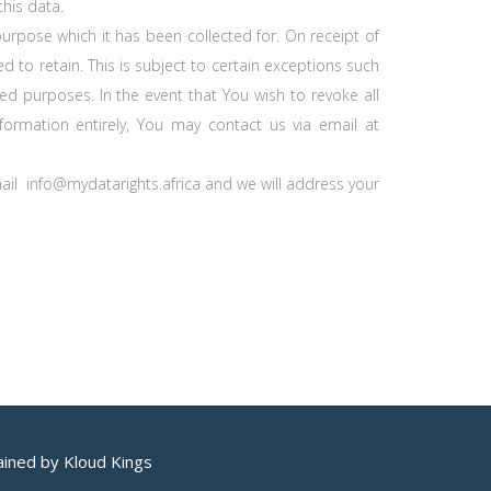
this data.
purpose which it has been collected for. On receipt of
d to retain. This is subject to certain exceptions such
sed purposes. In the event that You wish to revoke all
ormation entirely, You may contact us via email at
mail info@mydatarights.africa and we will address your
ained by Kloud Kings