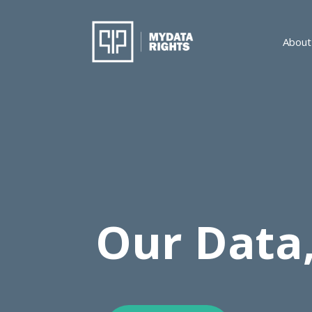
About
Our Data,