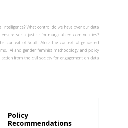
ial Intelligence? What control do we have over our data
o ensure social justice for marginalised communities?
n the context of South Africa.The context of gendered
rns. AI and gender; feminist methodology and policy
action from the civil society for engagement on data
Policy
Recommendations