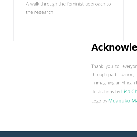
A walk through the feminist approach to
the research
Acknowl
Thank you to everyo
through participation, 
in imagining an African 
Lisa C
Illustrations by
Mdabuko Ma
Logo by