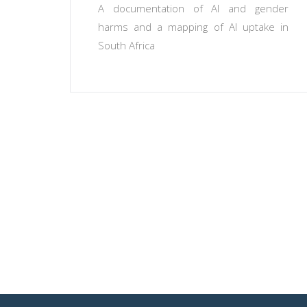
A documentation of AI and gender
harms and a mapping of AI uptake in
South Africa