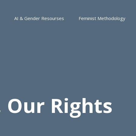
AI & Gender Resourses
Feminist Methodology
 Our Rights