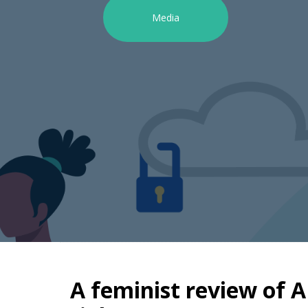
Media
A feminist review of A