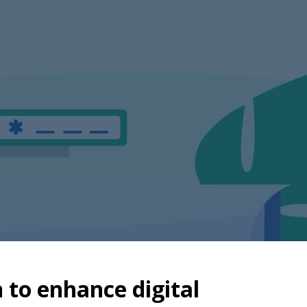
n to enhance digital