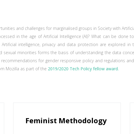
unities and challenges for marginalised groups in Society with Artific
cessed in the age of Artificial Intelligence (AI)? What can be done t
 Artificial intelligence, privacy and data protection are explored i
d sexual minorities forms the basis of understanding the data conce
 recommendations for gender responsive policy and regulations and 
om Mozilla as part of the
2019/2020 Tech Policy fellow award.
Feminist Methodology