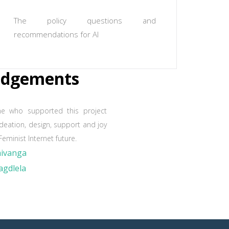
The policy questions and
recommendations for AI
edgements
ne who supported this project
ideation, design, support and joy
Feminist Internet future.
hivanga
gdlela