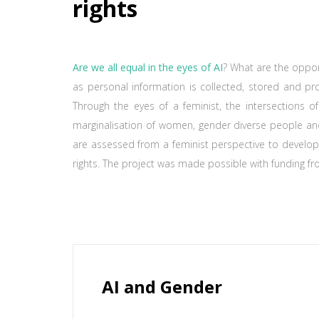
rights
Are we all equal in the eyes of AI
? What are the opport
as personal information is collected, stored and pro
Through the eyes of a feminist, the intersections of
marginalisation of women, gender diverse people an
are assessed from a feminist perspective to develop
rights. The project was made possible with funding fr
AI and Gender