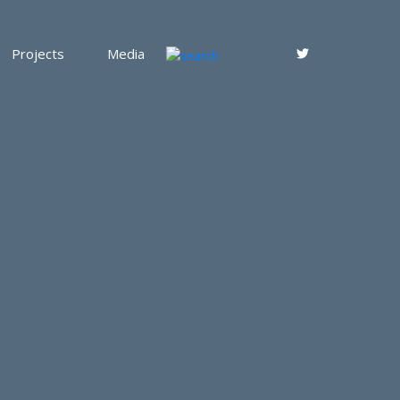
Projects
Media