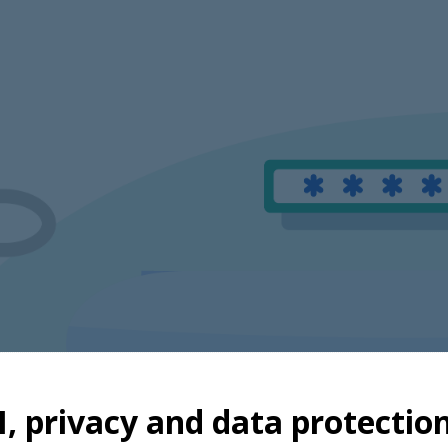
I, privacy and data protectio